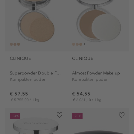
CLINIQUE
CLINIQUE
Superpowder Double Face Powder
Almost Powder Make up
Kompakten puder
Kompakten puder
€ 57,55
€ 54,55
€ 5.755,00 / 1 kg
€ 6.061,10 / 1 kg
-24%
-20%