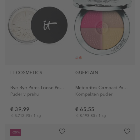
IT COSMETICS
GUERLAIN
Bye Bye Pores Loose Powder
Meteorites Compact Powder
Puder v prahu
Kompakten puder
€ 39,99
€ 65,55
€ 5.712,90 / 1 kg
€ 8.193,80 / 1 kg
-20%