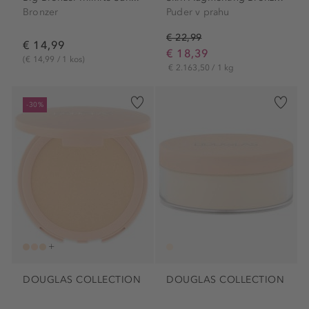
Bronzer
Puder v prahu
€ 22,99
€ 14,99
€ 18,39
(€ 14,99 / 1 kos)
€ 2.163,50 / 1 kg
-30%
DOUGLAS COLLECTION
DOUGLAS COLLECTION