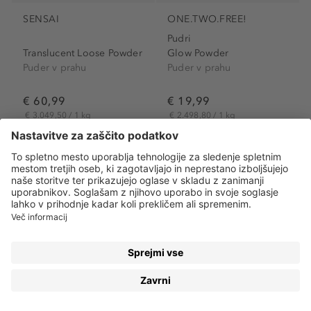
SENSAI
ONE.TWO.FREE!
Pudri
Translucent Loose Powder
Glow Powder
Puder v prahu
Puder v prahu
€ 60,99
€ 19,99
€ 3.049,50 / 1 kg
€ 2.498,80 / 1 kg
EKSKLUZIVNO
Stran 1
od 2
PUDRI – POKAŽITE SVOJO PRAVO LEPOTO
Pudri
so en izmed najpogosteje uporabljenih kozmetičnih
proizvodov – in to z razlogom! Na našem obrazu ustvarijo