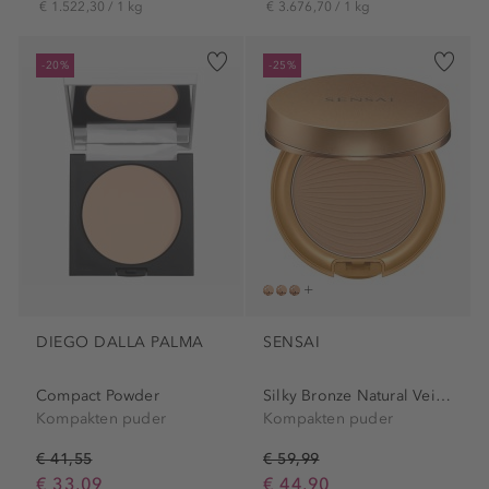
€ 1.522,30 / 1 kg
€ 3.676,70 / 1 kg
-20%
-25%
DIEGO DALLA PALMA
SENSAI
Compact Powder
Silky Bronze Natural Veil...
Kompakten puder
Kompakten puder
€ 41,55
€ 59,99
€ 33,09
€ 44,90