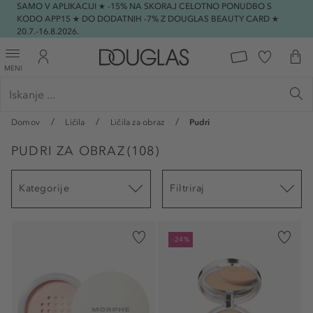
SAMO V APLIKACIJI ★ -15% NA SKORAJ CELOTNO PONUDBO S
KODO APP15 ★ DO DODATNIH -7% Z DOUGLAS BEAUTY CARD ★
20.7.-16.8.2026.
MENI
Domov
Ličila
Ličila za obraz
Pudri
PUDRI ZA OBRAZ
(
108
)
Kategorije
Filtriraj
-24%