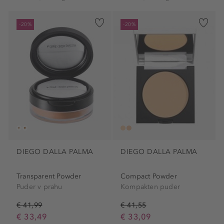
-20%
-20%
DIEGO DALLA PALMA
DIEGO DALLA PALMA
Transparent Powder
Compact Powder
Puder v prahu
Kompakten puder
€ 41,99
€ 41,55
€ 33,49
€ 33,09