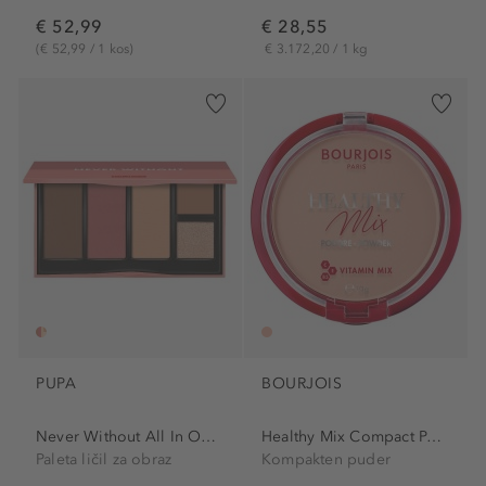
€ 52,99
€ 28,55
(€ 52,99 / 1 kos)
€ 3.172,20 / 1 kg
PUPA
BOURJOIS
Never Without All In One...
Healthy Mix Compact Powder
Paleta ličil za obraz
Kompakten puder