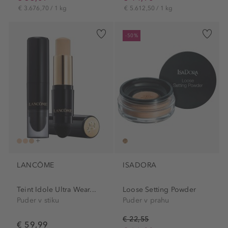
€ 3.676,70 / 1 kg
€ 5.612,50 / 1 kg
-50%
LANCÔME
ISADORA
Teint Idole Ultra Wear...
Loose Setting Powder
Puder v stiku
Puder v prahu
€ 22,55
€ 59,99