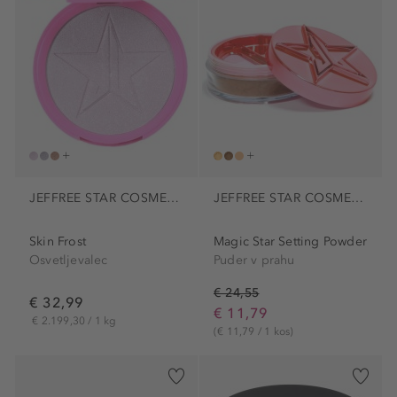
JEFFREE STAR COSMETICS
JEFFREE STAR COSMETICS
Skin Frost
Magic Star Setting Powder
Osvetljevalec
Puder v prahu
€ 24,55
€ 32,99
€ 11,79
€ 2.199,30 / 1 kg
(€ 11,79 / 1 kos)