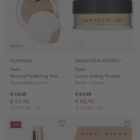
CLINIQUE
ANASTASIA BEVERLY HILLS
Pudri
Pudri
Beyond Perfecting Powder...
Loose Setting Powder
Kompakten puder
Puder v prahu
€ 73,55
€ 57,55
€ 55,90
€ 45,95
€ 3.992,90 / 1 kg
€ 183,80 / 1 kg
-25%