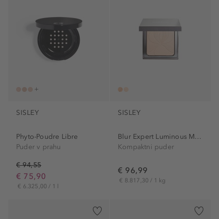
SISLEY
SISLEY
Phyto-Poudre Libre
Blur Expert Luminous Matte...
Puder v prahu
Kompaktni puder
€ 94,55
€ 96,99
€ 75,90
€ 8.817,30 / 1 kg
€ 6.325,00 / 1 l