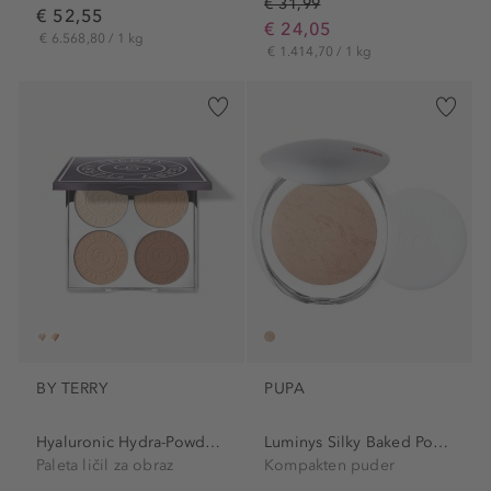
€ 31,99
€ 52,55
€ 24,05
€ 6.568,80 / 1 kg
€ 1.414,70 / 1 kg
BY TERRY
PUPA
Hyaluronic Hydra-Powder...
Luminys Silky Baked Powder
Paleta ličil za obraz
Kompakten puder