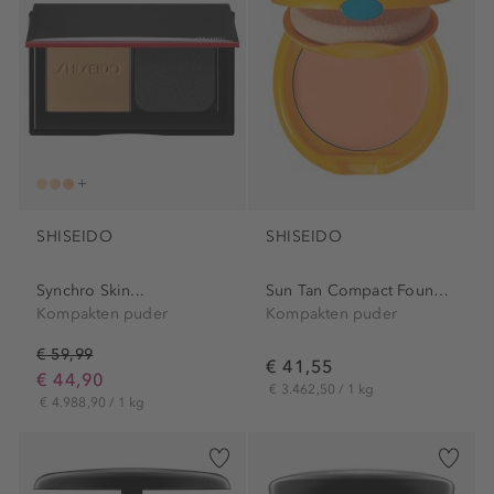
SHISEIDO
SHISEIDO
Synchro Skin...
Sun Tan Compact Foundation
Kompakten puder
Kompakten puder
€ 59,99
€ 41,55
€ 44,90
€ 3.462,50 / 1 kg
€ 4.988,90 / 1 kg