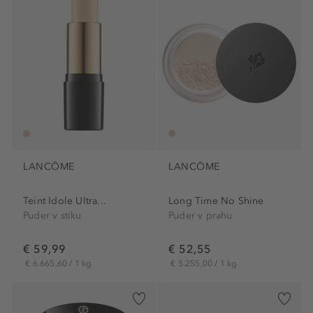
LANCÔME
LANCÔME
Teint Idole Ultra...
Long Time No Shine
Puder v stiku
Puder v prahu
€ 59,99
€ 52,55
€ 6.665,60 / 1 kg
€ 5.255,00 / 1 kg