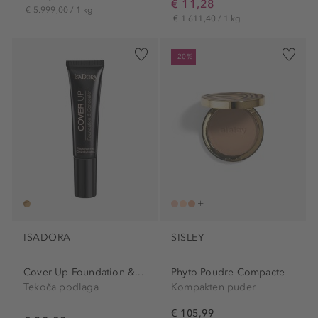
€ 11,28
€ 5.999,00 / 1 kg
€ 1.611,40 / 1 kg
-20%
ISADORA
SISLEY
Cover Up Foundation &...
Phyto-Poudre Compacte
Tekoča podlaga
Kompakten puder
€ 105,99