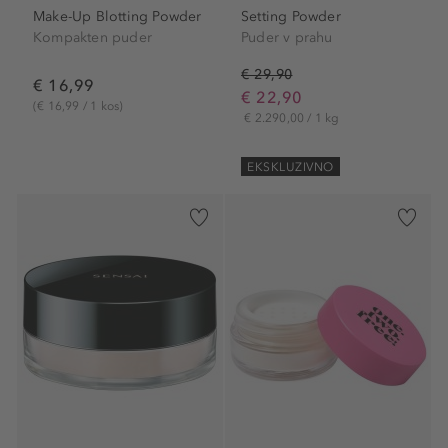
Make-Up Blotting Powder
Setting Powder
Kompakten puder
Puder v prahu
€ 29,90
€ 16,99
€ 22,90
(€ 16,99 / 1 kos)
€ 2.290,00 / 1 kg
EKSKLUZIVNO