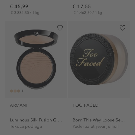
€ 45,99
€ 17,55
€ 3.832,50 / 1 kg
€ 1.462,50 / 1 kg
ARMANI
TOO FACED
Luminous Silk Fusion Glow...
Born This Way Loose Setting...
Tekoča podlaga
Puder za utrjevanje ličil