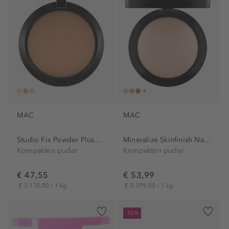
MAC
MAC
Studio Fix Powder Plus...
Mineralize Skinfinish Natural
Kompakten puder
Kompakten puder
€ 47,55
€ 53,99
€ 3.170,00 / 1 kg
€ 5.399,00 / 1 kg
-52%