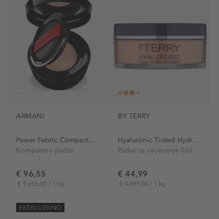
ARMANI
BY TERRY
Power Fabric Compact...
Hyaluronic Tinted Hydra-Powder
Kompakten puder
Puder za utrjevanje ličil
€ 96,55
€ 44,99
€ 9.655,00 / 1 kg
€ 4.499,00 / 1 kg
EKSKLUZIVNO