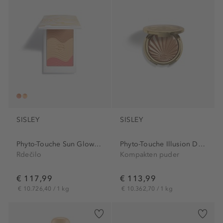
SISLEY
SISLEY
Phyto-Touche Sun Glow Powder
Phyto-Touche Illusion D'ete
Rdečilo
Kompakten puder
€ 117,99
€ 113,99
€ 10.726,40 / 1 kg
€ 10.362,70 / 1 kg