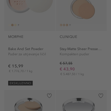
MORPHE
CLINIQUE
Bake And Set Powder
Stay-Matte Sheer Pressed...
Puder za utrjevanje ličil
Kompakten puder
€ 57,55
€ 15,99
€ 43,90
€ 1.776,70 / 1 kg
€ 5.487,50 / 1 kg
EKSKLUZIVNO