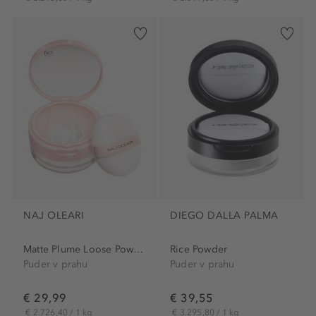
NAJ OLEARI
DIEGO DALLA PALMA
Matte Plume Loose Powder
Rice Powder
Puder v prahu
Puder v prahu
€ 29,99
€ 39,55
€ 2.726,40 / 1 kg
€ 3.295,80 / 1 kg