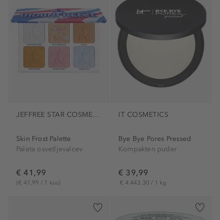
JEFFREE STAR COSMETICS
IT COSMETICS
Skin Frost Palette
Bye Bye Pores Pressed
Paleta osvetljevalcev
Kompakten puder
€ 41,99
€ 39,99
(€ 41,99 / 1 kos)
€ 4.443,30 / 1 kg