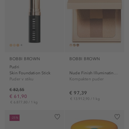
BOBBI BROWN
BOBBI BROWN
Pudri
Skin Foundation Stick
Nude Finish Illuminating...
Puder v stiku
Kompakten puder
€ 82,55
€ 97,39
€ 61,90
€ 13.912,90 / 1 kg
€ 6.877,80 / 1 kg
-25%