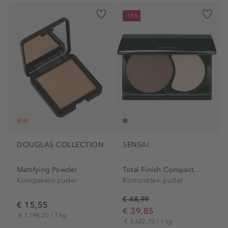
-19%
DOUGLAS COLLECTION
SENSAI
Mattifying Powder
Total Finish Compact...
Kompakten puder
Kompakten puder
€ 48,99
€ 15,55
€ 39,85
€ 1.196,20 / 1 kg
€ 3.622,70 / 1 kg