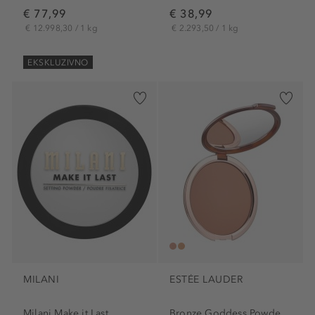
€ 77,99
€ 38,99
€ 12.998,30 / 1 kg
€ 2.293,50 / 1 kg
EKSKLUZIVNO
MILANI
ESTÉE LAUDER
Milani Make it Last...
Bronze Goddess Powder Bronzer