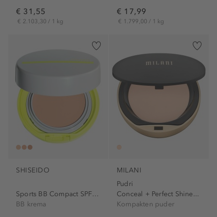
€ 31,55
€ 17,99
€ 2.103,30 / 1 kg
€ 1.799,00 / 1 kg
SHISEIDO
MILANI
Pudri
Sports BB Compact SPF 50+
Conceal + Perfect Shine...
BB krema
Kompakten puder