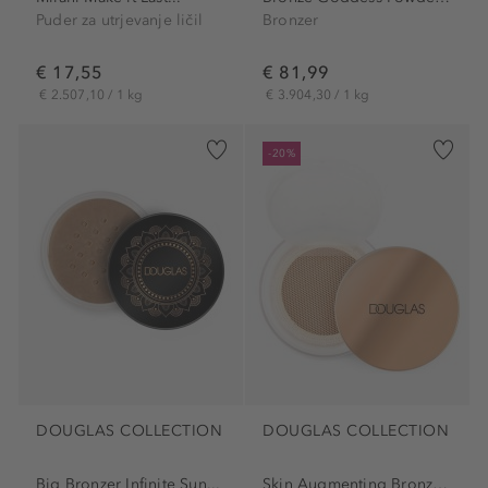
Puder za utrjevanje ličil
Bronzer
€ 17,55
€ 81,99
€ 2.507,10 / 1 kg
€ 3.904,30 / 1 kg
-20%
DOUGLAS COLLECTION
DOUGLAS COLLECTION
Big Bronzer Infinite Sun...
Skin Augmenting Bronzing...