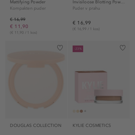
Mattifying Powder
Invisiloose Blotting Powder
Kompakten puder
Puder v prahu
€ 16,99
€ 16,99
€ 11,90
(€ 16,99 / 1 kos)
(€ 11,90 / 1 kos)
-23%
DOUGLAS COLLECTION
KYLIE COSMETICS