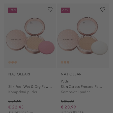
-30%
-30%
NAJ OLEARI
NAJ OLEARI
Pudri
Silk Feel Wet & Dry Powder...
Skin Caress Pressed Powder
Kompaktni puder
Kompaktni puder
€ 31,99
€ 29,99
€ 22,43
€ 20,99
€ 2.243,00 / 1 kg
€ 2.099,00 / 1 kg