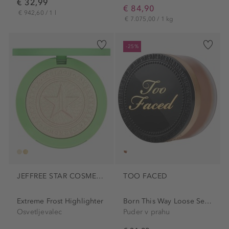
€ 32,99
€ 84,90
€ 942,60 / 1 l
€ 7.075,00 / 1 kg
-25%
JEFFREE STAR COSMETICS
TOO FACED
Extreme Frost Highlighter
Born This Way Loose Setting...
Osvetljevalec
Puder v prahu