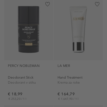
PERCY NOBLEMAN
LA MER
Deodorant Stick
Hand Treatment
Deodorant v stiku
Krema za roke
€ 18,99
€ 164,79
€ 253,20 / 1 l
€ 1.647,90 / 1 l