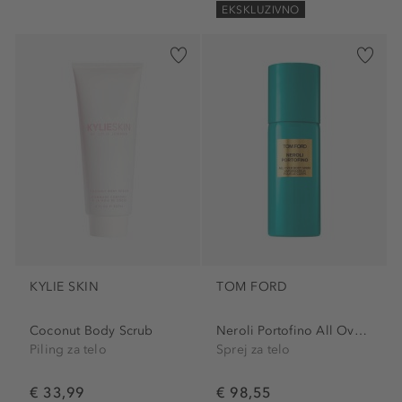
EKSKLUZIVNO
KYLIE SKIN
TOM FORD
Coconut Body Scrub
Neroli Portofino All Over...
Piling za telo
Sprej za telo
€ 33,99
€ 98,55