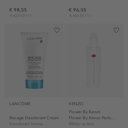
€ 98,55
€ 96,55
€ 657,00 / 1 l
€ 643,70 / 1 l
LANCÔME
KENZO
Flower By Kenzo
Bocage Deodorant Cream
Flower By Kenzo Perfuming...
Deodorant krema
Mleko za telo