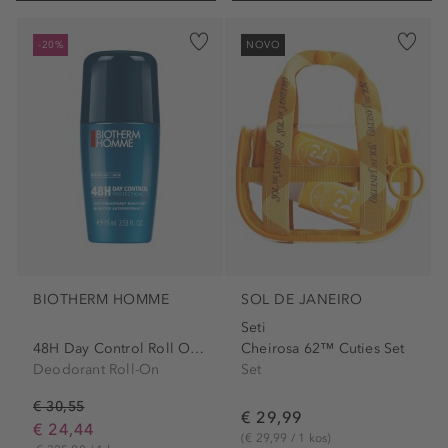
-20%
NOVO
BIOTHERM HOMME
SOL DE JANEIRO
Seti
48H Day Control Roll On Men
Cheirosa 62™ Cuties Set
Deodorant Roll-On
Set
€ 30,55
€ 29,99
€ 24,44
(€ 29,99 / 1 kos)