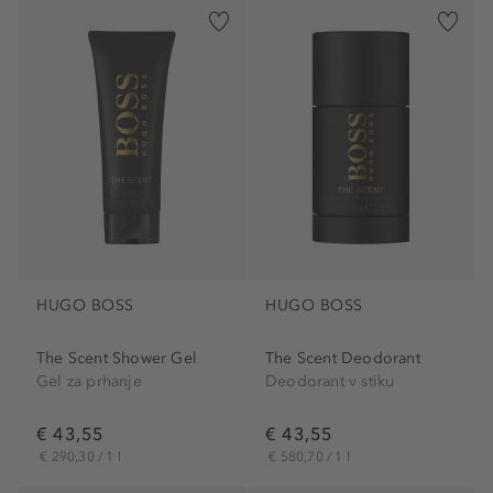
HUGO BOSS
HUGO BOSS
The Scent Shower Gel
The Scent Deodorant
Gel za prhanje
Deodorant v stiku
€ 43,55
€ 43,55
€ 290,30 / 1 l
€ 580,70 / 1 l