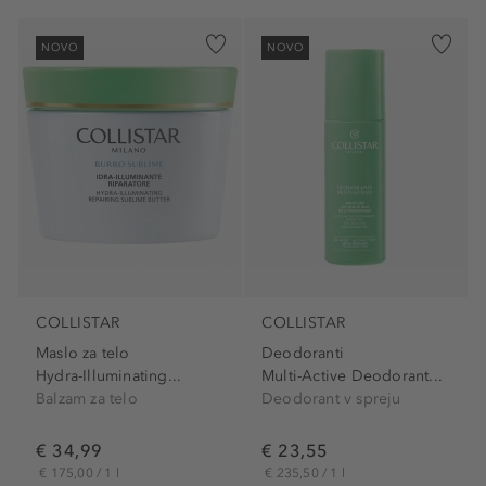
NOVO
NOVO
COLLISTAR
COLLISTAR
Maslo za telo
Deodoranti
Hydra-Illuminating...
Multi-Active Deodorant...
Balzam za telo
Deodorant v spreju
€ 34,99
€ 23,55
€ 175,00 / 1 l
€ 235,50 / 1 l