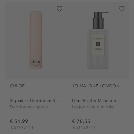
CHLOÉ
JO MALONE LONDON
Signature Deodorant Spray
Lime Basil & Mandarin Body...
Deodorant v spreju
Losjon za telo in roke
€ 51,99
€ 78,55
€ 519,90 / 1 l
€ 314,20 / 1 l