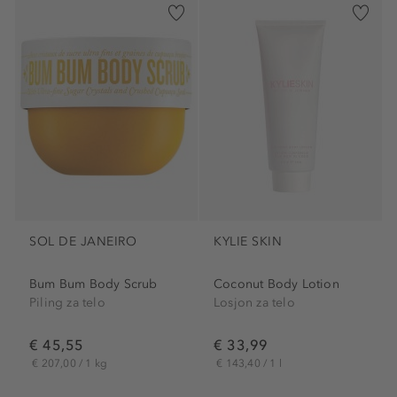
SOL DE JANEIRO
KYLIE SKIN
Bum Bum Body Scrub
Coconut Body Lotion
Piling za telo
Losjon za telo
€ 45,55
€ 33,99
€ 207,00 / 1 kg
€ 143,40 / 1 l