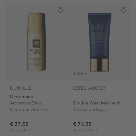
CLINIQUE
ESTÉE LAUDER
Deodoranti
Aromatics Elixir...
Double Wear Maximum Cover...
Deodorant Roll-On
Tekoča podlaga
€ 37,55
€ 73,55
€ 500,70 / 1 l
€ 2.451,70 / 1 l