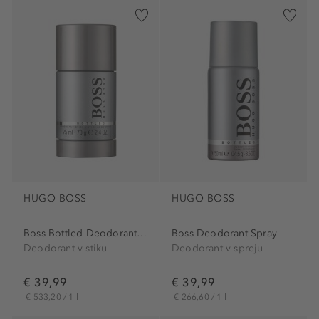
HUGO BOSS
HUGO BOSS
Boss Bottled Deodorant Stick
Boss Deodorant Spray
Deodorant v stiku
Deodorant v spreju
€ 39,99
€ 39,99
€ 533,20 / 1 l
€ 266,60 / 1 l