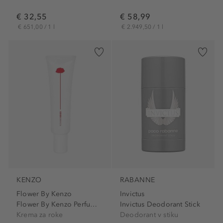
€ 32,55
€ 58,99
€ 651,00 / 1 l
€ 2.949,50 / 1 l
KENZO
RABANNE
Flower By Kenzo
Invictus
Flower By Kenzo Perfuming...
Invictus Deodorant Stick
Krema za roke
Deodorant v stiku