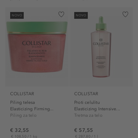
NOVO
NOVO
COLLISTAR
COLLISTAR
Piling telesa
Proti celulitu
Elasticizing Firming...
Elasticizing Intensive...
Piling za telo
Tretma za telo
€ 32,55
€ 57,55
€ 108,50 / 1 kg
€ 287,80 / 1 l