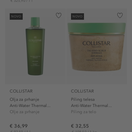
€ 325,90 / 1 l
NOVO
NOVO
COLLISTAR
COLLISTAR
Olja za prhanje
Piling telesa
Anti-Water Thermal...
Anti-Water Thermal...
Olje za prhanje
Piling za telo
€ 36,99
€ 32,55
€ 92,50 / 1 l
€ 108,50 / 1 kg