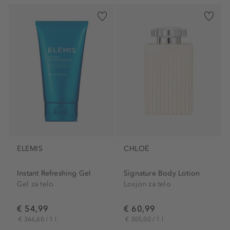
ELEMIS
CHLOÉ
Instant Refreshing Gel
Signature Body Lotion
Gel za telo
Losjon za telo
€ 54,99
€ 60,99
€ 366,60 / 1 l
€ 305,00 / 1 l