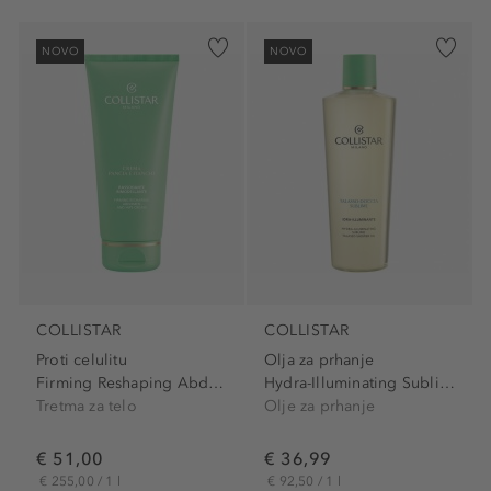
NOVO
NOVO
COLLISTAR
COLLISTAR
Proti celulitu
Olja za prhanje
Firming Reshaping Abdomen...
Hydra-Illuminating Sublime...
Tretma za telo
Olje za prhanje
€ 51,00
€ 36,99
€ 255,00 / 1 l
€ 92,50 / 1 l