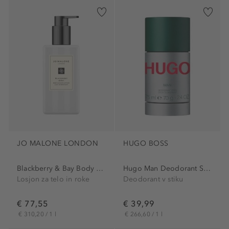
JO MALONE LONDON
HUGO BOSS
Blackberry & Bay Body &...
Hugo Man Deodorant Stick
Losjon za telo in roke
Deodorant v stiku
€ 77,55
€ 39,99
€ 310,20 / 1 l
€ 266,60 / 1 l