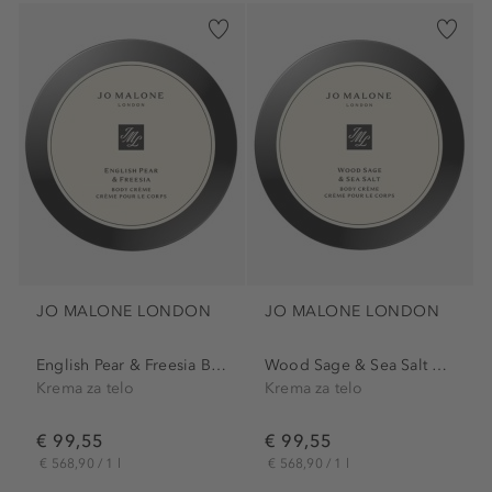
JO MALONE LONDON
JO MALONE LONDON
English Pear & Freesia Body...
Wood Sage & Sea Salt Body...
Krema za telo
Krema za telo
€ 99,55
€ 99,55
€ 568,90 / 1 l
€ 568,90 / 1 l