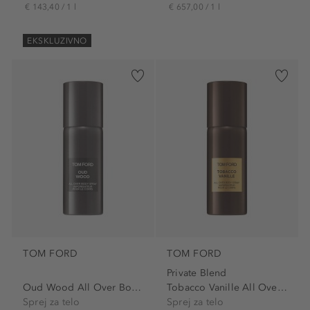
€ 143,40 / 1 l
€ 657,00 / 1 l
EKSKLUZIVNO
TOM FORD
TOM FORD
Private Blend
Oud Wood All Over Body Spray
Tobacco Vanille All Over...
Sprej za telo
Sprej za telo