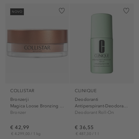
NOVO
COLLISTAR
CLINIQUE
Bronzerji
Deodoranti
Magica Loose Bronzing Powder
Antiperspirant-Deodorant...
Bronzer
Deodorant Roll-On
€ 42,99
€ 36,55
€ 4.299,00 / 1 kg
€ 487,30 / 1 l