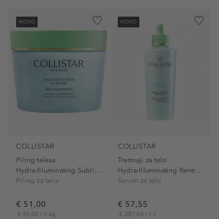
NOVO
NOVO
COLLISTAR
COLLISTAR
Piling telesa
Tretmaji za telo
Hydra-Illuminating Sublime...
Hydra-Illuminating Renewing...
Piling za telo
Serum za telo
€ 51,00
€ 57,55
€ 85,00 / 1 kg
€ 287,80 / 1 l