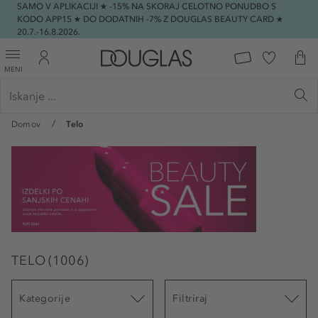
SAMO V APLIKACIJI ★ -15% NA SKORAJ CELOTNO PONUDBO S
KODO APP15 ★ DO DODATNIH -7% Z DOUGLAS BEAUTY CARD ★
20.7.-16.8.2026.
MENI
Domov
Telo
TELO
(
1006
)
Kategorije
Filtriraj