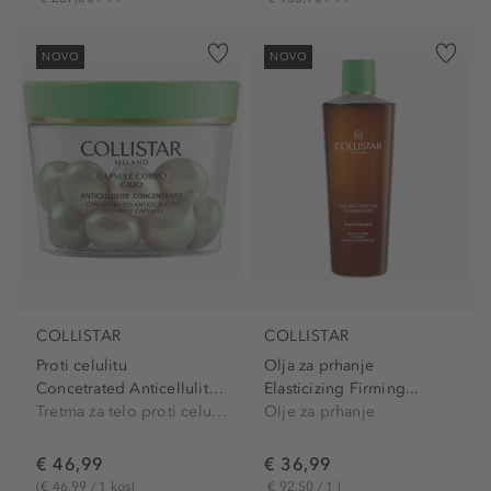
NOVO
NOVO
COLLISTAR
COLLISTAR
Proti celulitu
Olja za prhanje
Concetrated Anticellulite...
Elasticizing Firming...
Tretma za telo proti celulitu
Olje za prhanje
€ 46,99
€ 36,99
(€ 46,99 / 1 kos)
€ 92,50 / 1 l