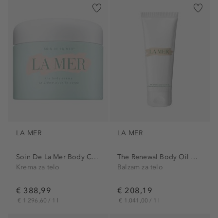
LA MER
LA MER
Soin De La Mer Body Cream
The Renewal Body Oil Balm
Krema za telo
Balzam za telo
€ 388,99
€ 208,19
€ 1.296,60 / 1 l
€ 1.041,00 / 1 l