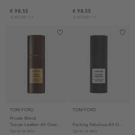
€ 98,55
€ 98,55
€ 657,00 / 1 l
€ 657,00 / 1 l
TOM FORD
TOM FORD
Private Blend
Tuscan Leather All Over...
Fucking Fabulous All Over...
Sprej za telo
Sprej za telo