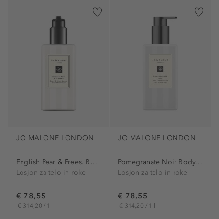
JO MALONE LONDON
JO MALONE LONDON
English Pear & Frees. Body...
Pomegranate Noir Body &...
Losjon za telo in roke
Losjon za telo in roke
€ 78,55
€ 78,55
€ 314,20 / 1 l
€ 314,20 / 1 l