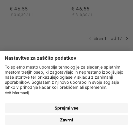
€ 46,55
€ 46,55
€ 310,30 / 1 l
€ 310,30 / 1 l
Stran 1
od 17
NEGUJTE SVOJE TELO TAKO, KOT SI ZASLUŽI
Naše
telo
je čudovito! Pomislite, kaj vse nam omogoča –
od hoje in dihanja, pa vse do doseganja neverjetnih
stvari v našem življenju. Prav zato mu moramo posvetiti
dovolj našega časa in truda ter ga negovati tako, kot si
zasluži.
VSE SE ZAČNE Z LOSJONOM ZA TELO
Koža je naš največji organ in je hkrati prva, ki naše telo
brani pred zunanjimi vplivi. Vendar pa ji stres, suh zrak,