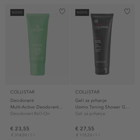
NOVO
NOVO
COLLISTAR
COLLISTAR
Deodoranti
Geli za prhanje
Multi-Active Deodorant...
Uomo Toning Shower Gel With...
Deodorant Roll-On
Gel za prhanje
€ 23,55
€ 27,55
€ 314,00 / 1 l
€ 110,20 / 1 l