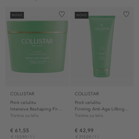
NOVO
NOVO
COLLISTAR
COLLISTAR
Proti celulitu
Proti celulitu
Intensive Reshaping Firming...
Firming Anti-Age Lifting Cream
Tretma za telo
Tretma za telo
€ 61,55
€ 42,99
€ 153,90 / 1 l
€ 215,00 / 1 l