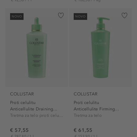
NOVO
NOVO
COLLISTAR
COLLISTAR
Proti celulitu
Proti celulitu
Anticellulite Draining...
Anticellulite Firming...
Tretma za telo proti celulitu
Tretma za telo
€ 57,55
€ 61,55
€ 287,80 / 1 l
€ 153,90 / 1 l