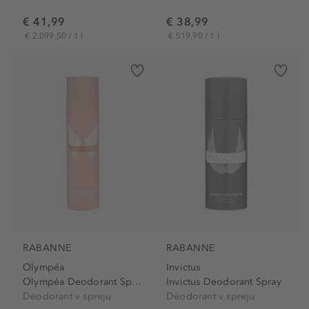
€ 41,99
€ 38,99
€ 2.099,50 / 1 l
€ 519,90 / 1 l
RABANNE
RABANNE
Olympéa
Invictus
Olympéa Deodorant Spray
Invictus Deodorant Spray
Deodorant v spreju
Deodorant v spreju