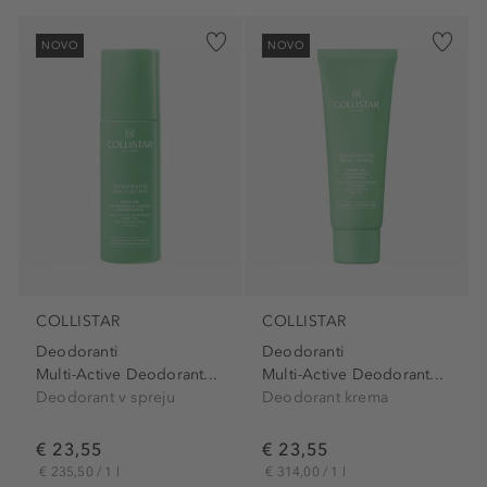
NOVO
NOVO
COLLISTAR
COLLISTAR
Deodoranti
Deodoranti
Multi-Active Deodorant...
Multi-Active Deodorant...
Deodorant v spreju
Deodorant krema
€ 23,55
€ 23,55
€ 235,50 / 1 l
€ 314,00 / 1 l