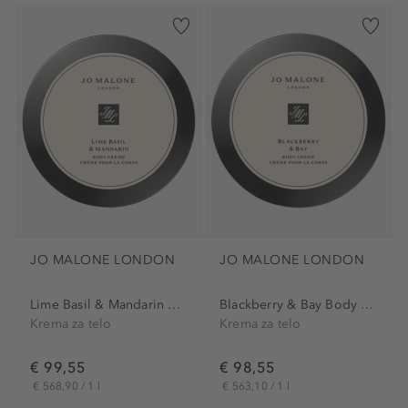
JO MALONE LONDON
JO MALONE LONDON
Lime Basil & Mandarin Body...
Blackberry & Bay Body Creme
Krema za telo
Krema za telo
€ 99,55
€ 98,55
€ 568,90 / 1 l
€ 563,10 / 1 l