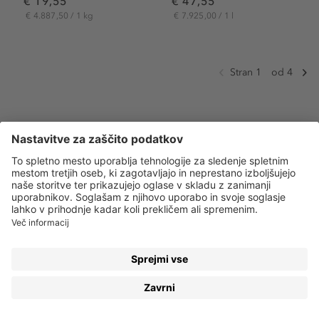
€ 19,55
€ 47,55
€ 4.887,50 / 1 kg
€ 7.925,00 / 1 l
Stran 1
od 4
MASKARA – OD EGIPTA PA DO VAŠE TOALETNE
TORBICE
Stari Egipčani so odigrali veliko vlogo v bogati
zgodovini maskare. Že 3400 let pred našim štetjem so
uporabljali kost in slonovino kot aplikator. Z mešanjem
oglja, zažganih mandljev, vode in medu pa so ustvarili
prvo maskaro, ki so jo uporabljale so tako ženske kot
moški. Dandanes je
maskara
zagotovo obvezna oprema
vsake kopalnice, toaletne torbice in izdelek, ki ga
uporabljajo vsi – od tistih, ki želijo naraven videz, pa vse
do profesionalnih vizažistov. Prav maskara je tisto, kar
daje piko na i vašim očem.
Pokaži več