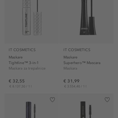
IT COSMETICS
IT COSMETICS
Maskare
Maskare
Tightline™ 3-in-1
Superhero™ Mascara
Maskara za trepalnice
Maskara
€ 32,55
€ 31,99
€ 8.137,50 / 1 l
€ 3.554,40 / 1 l