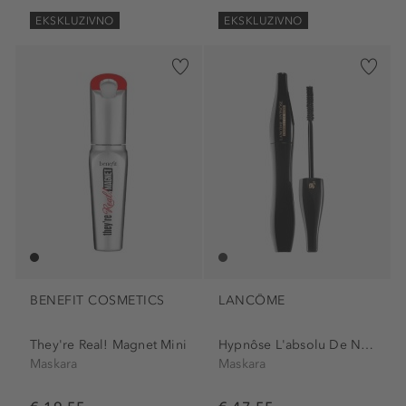
EKSKLUZIVNO
EKSKLUZIVNO
BENEFIT COSMETICS
LANCÔME
They're Real! Magnet Mini
Hypnôse L'absolu De Noir...
Maskara
Maskara