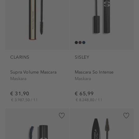
CLARINS
SISLEY
Supra Volume Mascara
Mascara So Intense
Maskara
Maskara
€ 31,90
€ 65,99
€ 3.987,50 / 1 l
€ 8.248,80 / 1 l