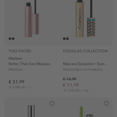
TOO FACED
DOUGLAS COLLECTION
Maskare
Better Than Sex Mascara
Mascara Exception' Eyes...
Maskara
Vodoodporna maskara
€ 15,99
€ 31,99
€ 11,19
€ 3.998,80 / 1 l
€ 1.243,30 / 1 kg