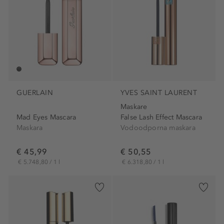
GUERLAIN
YVES SAINT LAURENT
Maskare
Mad Eyes Mascara
False Lash Effect Mascara
Maskara
Vodoodporna maskara
€ 45,99
€ 50,55
€ 5.748,80 / 1 l
€ 6.318,80 / 1 l