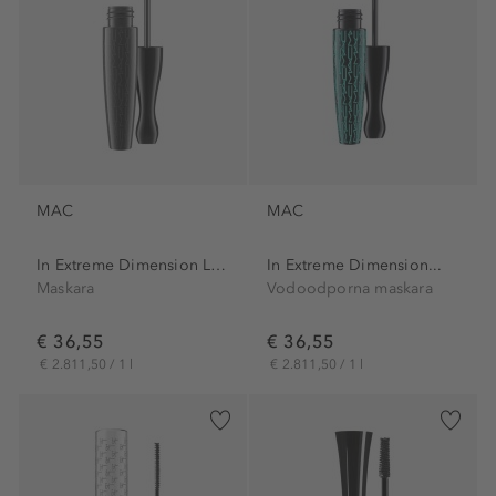
MAC
MAC
In Extreme Dimension Lash...
In Extreme Dimension...
Maskara
Vodoodporna maskara
€ 36,55
€ 36,55
€ 2.811,50 / 1 l
€ 2.811,50 / 1 l