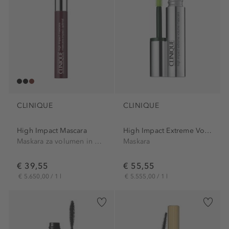
CLINIQUE
CLINIQUE
High Impact Mascara
High Impact Extreme Volume...
Maskara za volumen in dolžino
Maskara
€ 39,55
€ 55,55
€ 5.650,00 / 1 l
€ 5.555,00 / 1 l