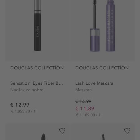
DOUGLAS COLLECTION
DOUGLAS COLLECTION
Sensation' Eyes Fiber Boost
Lash Love Mascara
Nadlak za nohte
Maskara
€ 16,99
€ 12,99
€ 11,89
€ 1.855,70 / 1 l
€ 1.189,00 / 1 l