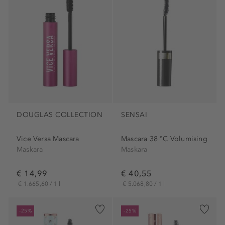
DOUGLAS COLLECTION
SENSAI
Vice Versa Mascara
Mascara 38 °C Volumising
Maskara
Maskara
€ 14,99
€ 40,55
€ 1.665,60 / 1 l
€ 5.068,80 / 1 l
-25%
-25%