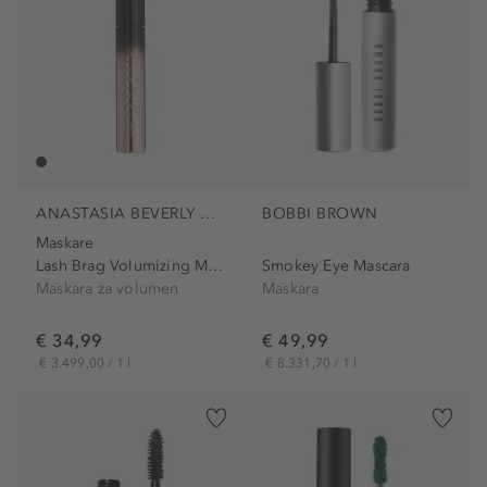
ANASTASIA BEVERLY HILLS
BOBBI BROWN
Maskare
Lash Brag Volumizing Mascara
Smokey Eye Mascara
Maskara za volumen
Maskara
€ 34,99
€ 49,99
€ 3.499,00 / 1 l
€ 8.331,70 / 1 l