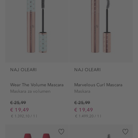
NAJ OLEARI
NAJ OLEARI
Wear The Volume Mascara
Marvelous Curl Mascara
Maskara za volumen
Maskara
€ 25,99
€ 25,99
€ 19,49
€ 19,49
€ 1.392,10 / 1 l
€ 1.499,20 / 1 l