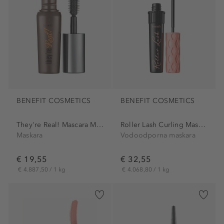
BENEFIT COSMETICS
BENEFIT COSMETICS
They're Real! Mascara Mini
Roller Lash Curling Mascara
Maskara
Vodoodporna maskara
€ 19,55
€ 32,55
€ 4.887,50 / 1 kg
€ 4.068,80 / 1 kg