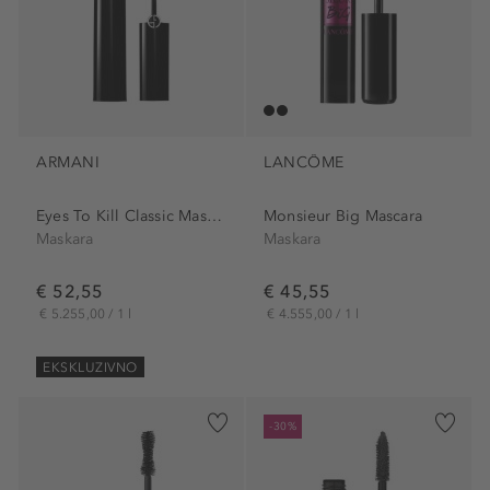
ARMANI
LANCÔME
Eyes To Kill Classic Mascara
Monsieur Big Mascara
Maskara
Maskara
€ 52,55
€ 45,55
€ 5.255,00 / 1 l
€ 4.555,00 / 1 l
EKSKLUZIVNO
-30%