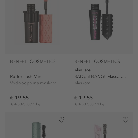
BENEFIT COSMETICS
BENEFIT COSMETICS
Maskare
Roller Lash Mini
BADgal BANG! Mascara Mini
Vodoodporna maskara
Maskara
€ 19,55
€ 19,55
€ 4.887,50 / 1 kg
€ 4.887,50 / 1 kg