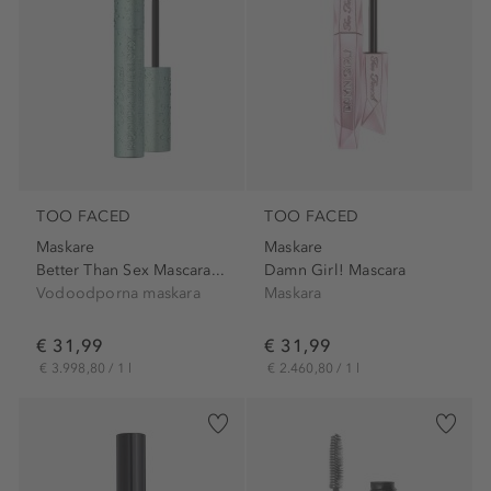
TOO FACED
TOO FACED
Maskare
Maskare
Better Than Sex Mascara...
Damn Girl! Mascara
Vodoodporna maskara
Maskara
€ 31,99
€ 31,99
€ 3.998,80 / 1 l
€ 2.460,80 / 1 l