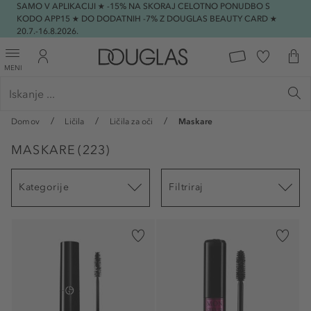
SAMO V APLIKACIJI ★ -15% NA SKORAJ CELOTNO PONUDBO S
KODO APP15 ★ DO DODATNIH -7% Z DOUGLAS BEAUTY CARD ★
20.7.-16.8.2026.
MENI
Domov
Ličila
Ličila za oči
Maskare
MASKARE
(
223
)
Kategorije
Filtriraj