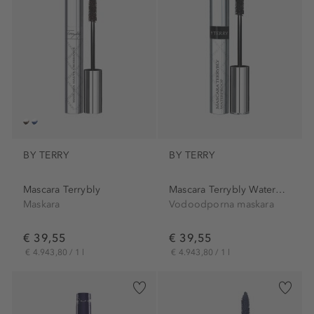
BY TERRY
BY TERRY
Mascara Terrybly
Mascara Terrybly Waterproof
Maskara
Vodoodporna maskara
€ 39,55
€ 39,55
€ 4.943,80 / 1 l
€ 4.943,80 / 1 l