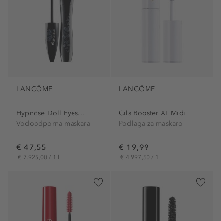
LANCÔME
LANCÔME
Hypnôse Doll Eyes...
Cils Booster XL Midi
Vodoodporna maskara
Podlaga za maskaro
€ 47,55
€ 19,99
€ 7.925,00 / 1 l
€ 4.997,50 / 1 l