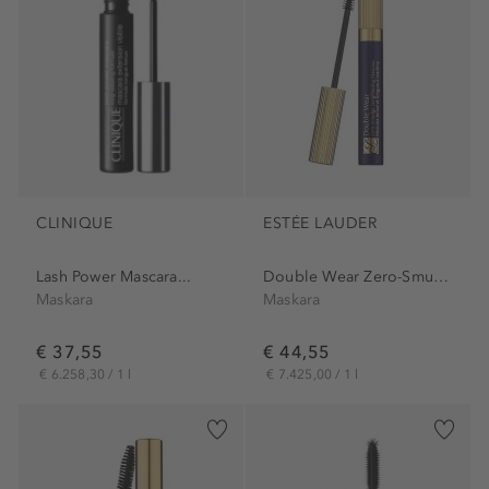
CLINIQUE
ESTÉE LAUDER
Lash Power Mascara...
Double Wear Zero-Smudge...
Maskara
Maskara
€ 37,55
€ 44,55
€ 6.258,30 / 1 l
€ 7.425,00 / 1 l