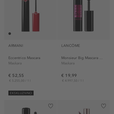
ARMANI
LANCÔME
Eccentrico Mascara
Monsieur Big Mascara Midi
Maskara
Maskara
€ 52,55
€ 19,99
€ 5.255,00 / 1 l
€ 4.997,50 / 1 l
EKSKLUZIVNO