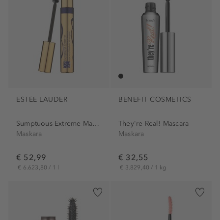
ESTÉE LAUDER
BENEFIT COSMETICS
Sumptuous Extreme Mascara
They're Real! Mascara
Maskara
Maskara
€ 52,99
€ 32,55
€ 6.623,80 / 1 l
€ 3.829,40 / 1 kg