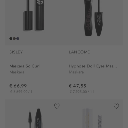
SISLEY
LANCÔME
Mascara So Curl
Hypnôse Doll Eyes Mascara
Maskara
Maskara
€ 66,99
€ 47,55
€ 6.699,00 / 1 l
€ 7.925,00 / 1 l