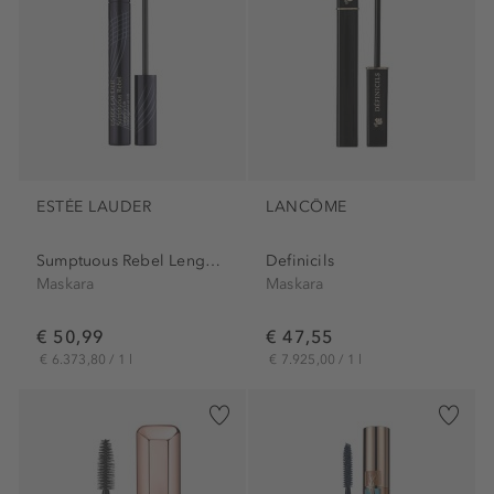
ESTÉE LAUDER
LANCÔME
Sumptuous Rebel Lenght+Lift...
Definicils
Maskara
Maskara
€ 50,99
€ 47,55
€ 6.373,80 / 1 l
€ 7.925,00 / 1 l