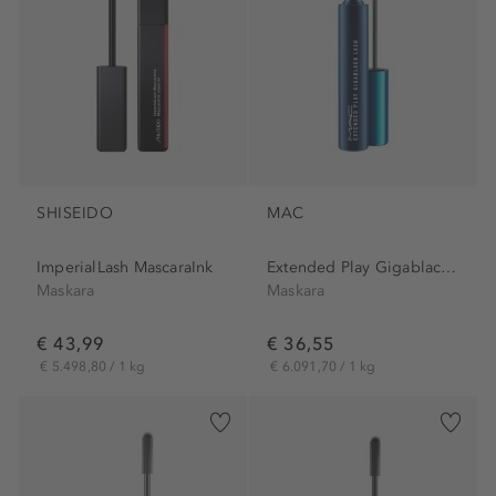
SHISEIDO
MAC
ImperialLash MascaraInk
Extended Play Gigablack...
Maskara
Maskara
€ 43,99
€ 36,55
€ 5.498,80 / 1 kg
€ 6.091,70 / 1 kg