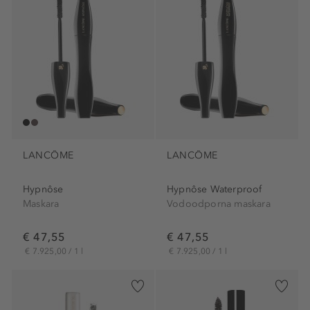
LANCÔME
LANCÔME
Hypnôse
Hypnôse Waterproof
Maskara
Vodoodporna maskara
€ 47,55
€ 47,55
€ 7.925,00 / 1 l
€ 7.925,00 / 1 l