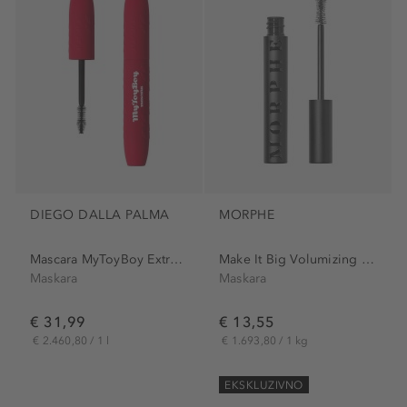
DIEGO DALLA PALMA
MORPHE
Mascara MyToyBoy Extra Volume
Make It Big Volumizing Mascara
Maskara
Maskara
€ 31,99
€ 13,55
€ 2.460,80 / 1 l
€ 1.693,80 / 1 kg
EKSKLUZIVNO