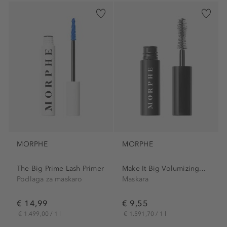
MORPHE
MORPHE
The Big Prime Lash Primer
Make It Big Volumizing...
Podlaga za maskaro
Maskara
€ 14,99
€ 9,55
€ 1.499,00 / 1 l
€ 1.591,70 / 1 l