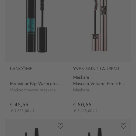
LANCÔME
YVES SAINT LAURENT
Maskare
Monsieur Big Waterproof...
Mascara Volume Effect Faux...
Vodoodporna maskara
Maskara
€ 45,55
€ 50,55
€ 4.555,00 / 1 l
€ 8.425,00 / 1 l