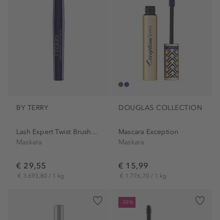
BY TERRY
DOUGLAS COLLECTION
Lash Expert Twist Brush...
Mascara Exception
Maskara
Maskara
€ 29,55
€ 15,99
€ 3.693,80 / 1 kg
€ 1.776,70 / 1 kg
-30%