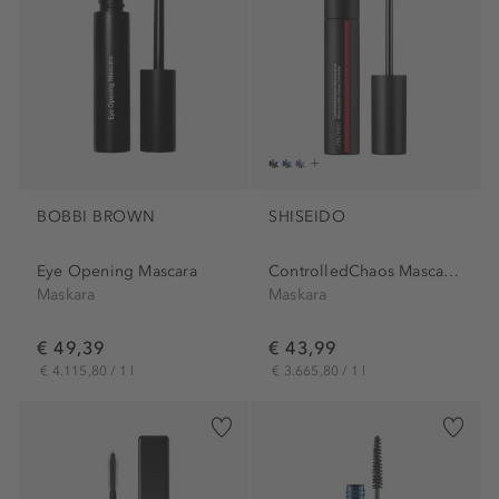
BOBBI BROWN
SHISEIDO
Eye Opening Mascara
ControlledChaos MascaraInk
Maskara
Maskara
€ 49,39
€ 43,99
€ 4.115,80 / 1 l
€ 3.665,80 / 1 l