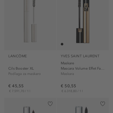
LANCÔME
YVES SAINT LAURENT
Maskare
Cils Booster XL
Mascara Volume Effet Faux...
Podlaga za maskaro
Maskara
€ 45,55
€ 50,55
€ 7.591,70 / 1 l
€ 6.318,80 / 1 l